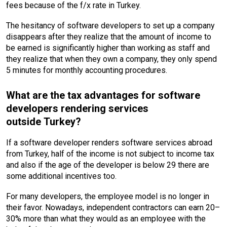
fees because of the f/x rate in Turkey.
The hesitancy of software developers to set up a company
disappears after they realize that the amount of income to
be earned is significantly higher than working as staff and
they realize that when they own a company, they only spend
5 minutes for monthly accounting procedures.
What are the tax advantages for software
developers rendering services
outside Turkey?
If a software developer renders software services abroad
from Turkey, half of the income is not subject to income tax
and also if the age of the developer is below 29 there are
some additional incentives too.
For many developers, the employee model is no longer in
their favor. Nowadays, independent contractors can earn 20–
30% more than what they would as an employee with the