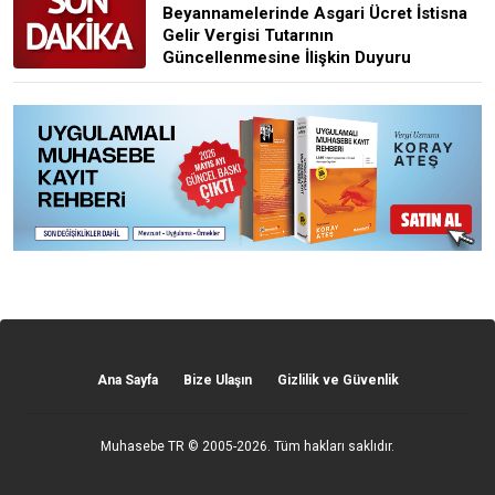
Beyannamelerinde Asgari Ücret İstisna
Gelir Vergisi Tutarının
Güncellenmesine İlişkin Duyuru
Ana Sayfa
Bize Ulaşın
Gizlilik ve Güvenlik
Muhasebe TR
© 2005-2026. Tüm hakları saklıdır.