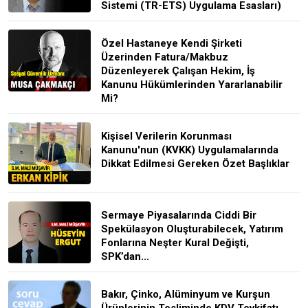
Sistemi (TR-ETS) Uygulama Esasları)
Özel Hastaneye Kendi Şirketi
Üzerinden Fatura/Makbuz
Düzenleyerek Çalışan Hekim, İş
Kanunu Hükümlerinden Yararlanabilir
Mi?
Kişisel Verilerin Korunması
Kanunu'nun (KVKK) Uygulamalarında
Dikkat Edilmesi Gereken Özet Başlıklar
Sermaye Piyasalarında Ciddi Bir
Spekülasyon Oluşturabilecek, Yatırım
Fonlarına Neşter Kural Değişti,
SPK’dan...
Bakır, Çinko, Alüminyum ve Kurşun
Ürünlerinin Tesliminde KDV Tevkifatı