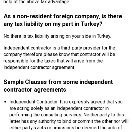
help of the above tax advantage.
As a non-resident foreign company, is there
any tax liability on my part in Turkey?
No there is tax liability arising on your side in Turkey.
Independent contractor is a third-party provider for the
company therefore please know that contractor will be
responsible for the taxes that will arise from the
independent contractor agreement.
Sample Clauses from some independent
contractor agreements
Independent Contractor: It is expressly agreed that you
are acting solely as an independent contractor in
performing the consulting services. Neither party to this
letter has any authority to bind or commit the other nor will
either party’s acts or omissions be deemed the acts of