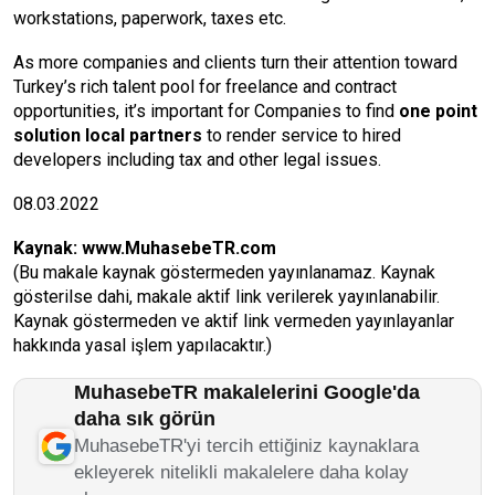
workstations, paperwork, taxes etc.
As more companies and clients turn their attention toward
Turkey’s rich talent pool for freelance and contract
opportunities, it’s important for Companies to find
one point
solution
local partners
to render service to hired
developers including tax and other legal issues.
08.03.2022
Kaynak:
www.MuhasebeTR.com
(Bu makale kaynak göstermeden yayınlanamaz. Kaynak
gösterilse dahi, makale aktif link verilerek yayınlanabilir.
Kaynak göstermeden ve aktif link vermeden yayınlayanlar
hakkında yasal işlem yapılacaktır.)
MuhasebeTR makalelerini Google'da
daha sık görün
MuhasebeTR'yi tercih ettiğiniz kaynaklara
ekleyerek nitelikli makalelere daha kolay