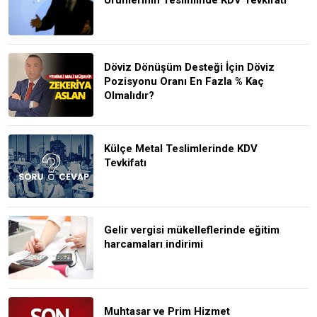
Döviz Dönüşüm Desteği İçin Döviz
Pozisyonu Oranı En Fazla % Kaç
Olmalıdır?
Külçe Metal Teslimlerinde KDV
Tevkifatı
Gelir vergisi mükelleflerinde eğitim
harcamaları indirimi
Muhtasar ve Prim Hizmet