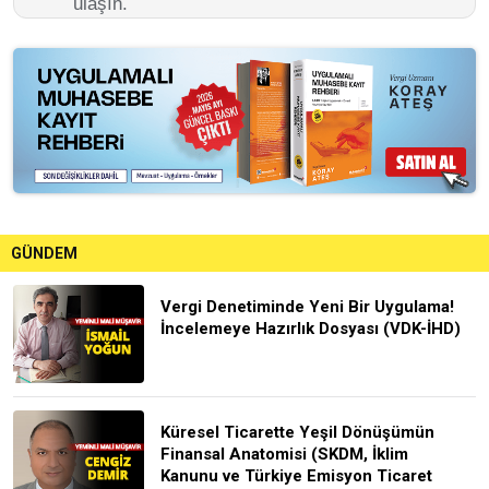
ulaşın.
GÜNDEM
Vergi Denetiminde Yeni Bir Uygulama!
İncelemeye Hazırlık Dosyası (VDK-İHD)
Küresel Ticarette Yeşil Dönüşümün
Finansal Anatomisi (SKDM, İklim
Kanunu ve Türkiye Emisyon Ticaret