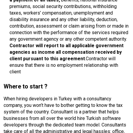
premiums, social security contributions, withholding
taxes, workers’ compensation, unemployment and
disability insurance and any other liability, deduction,
contribution, assessment or claim arising from or made in
connection with the performance of the services required
any government agency or any other competent authority.
Contractor will report to all applicable government
agencies as income all compensation received by
client pursuant to this agreement
.Contractor will
ensure that there is no employment relationship with
client
Where to start ?
When hiring developers in Turkey with a consultancy
company, you won’t have to bother getting to know the tax
system of the country. Consultant is a partner that helps
businesses from all over the world hire Turkish software
developers through the dedicated team model. Consultants
take care of all the administrative and legal hassles: office,