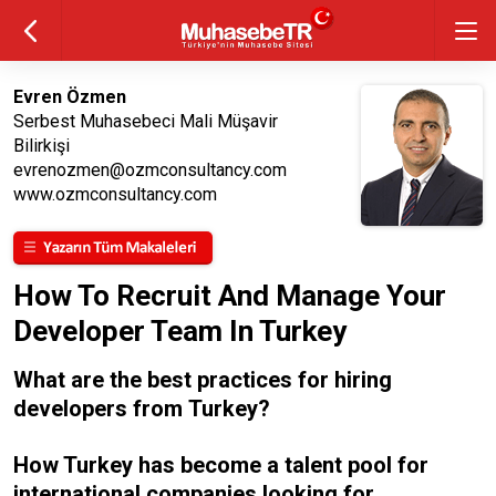
Evren Özmen
Serbest Muhasebeci Mali Müşavir
Bilirkişi
evrenozmen@ozmconsultancy.com
www.ozmconsultancy.com
How To Recruit And Manage Your
Developer Team In Turkey
What are the best practices for hiring
developers from Turkey?
How Turkey has become a talent pool for
international companies looking for