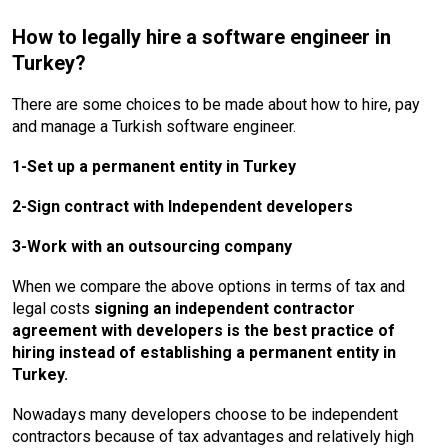
How to legally hire a software engineer in
Turkey?
There are some choices to be made about how to hire, pay
and manage a Turkish software engineer.
1-Set up a permanent entity in Turkey
2-Sign contract with Independent developers
3-Work with an outsourcing company
When we compare the above options in terms of tax and
legal costs
signing an independent contractor
agreement with developers is the best practice of
hiring instead of establishing a permanent entity in
Turkey.
Nowadays many developers choose to be independent
contractors because of tax advantages and relatively high