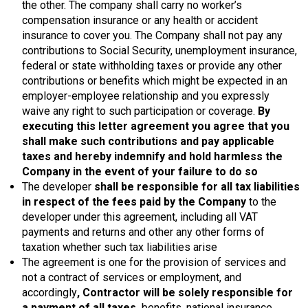
the other. The company shall carry no worker’s
compensation insurance or any health or accident
insurance to cover you. The Company shall not pay any
contributions to Social Security, unemployment insurance,
federal or state withholding taxes or provide any other
contributions or benefits which might be expected in an
employer-employee relationship and you expressly
waive any right to such participation or coverage.
By
executing this letter agreement you agree that you
shall make such contributions and pay applicable
taxes and hereby indemnify and hold harmless the
Company in the event of your failure to do so
The developer
shall be responsible for all tax liabilities
in respect of the fees paid by the Company
to the
developer under this agreement, including all VAT
payments and returns and other any other forms of
taxation whether such tax liabilities arise
The agreement is one for the provision of services and
not a contract of services or employment, and
accordingly
, Contractor will be solely responsible for
a payment of all taxes,
benefits, national insurance