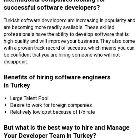
successful software developers?
Turkish software developers are increasing in popularity and
are becoming more readily available. These skilled
professionals have the ability to develop software that is
high-quality and will improve your business. They also come
with a proven track record of success, which means you can
be confident that you are hiring someone who will not
disappoint.
Benefits of hiring software engineers
in Turkey
Large Talent Pool
Desire to work for foreign companies
Relatively low cost because of f/x rate
But what is the best way to hire and Manage
Your Developer Team In Turkey?