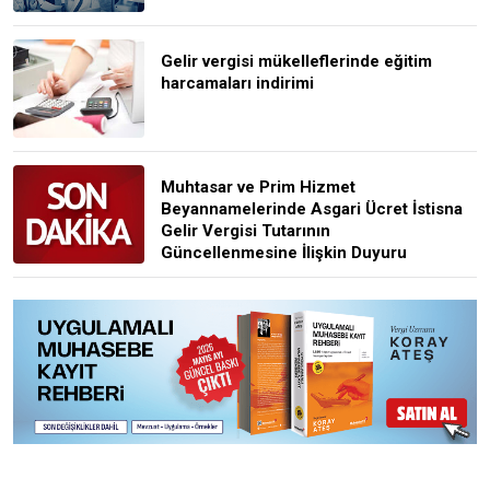
Gelir vergisi mükelleflerinde eğitim
harcamaları indirimi
Muhtasar ve Prim Hizmet
Beyannamelerinde Asgari Ücret İstisna
Gelir Vergisi Tutarının
Güncellenmesine İlişkin Duyuru