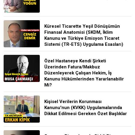
Küresel Ticarette Yeşil Dönüşümün
Finansal Anatomisi (SKDM, İklim
Kanunu ve Türkiye Emisyon Ticaret
Sistemi (TR-ETS) Uygulama Esasları)
Özel Hastaneye Kendi Şirketi
Üzerinden Fatura/Makbuz
Düzenleyerek Çalışan Hekim, İş
Kanunu Hükümlerinden Yararlanabilir
Mi?
Kişisel Verilerin Korunması
Kanunu'nun (KVKK) Uygulamalarında
Dikkat Edilmesi Gereken Özet Başlıklar