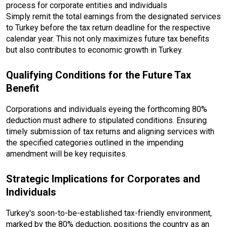
process for corporate entities and individuals
Simply remit the total earnings from the designated services
to Turkey before the tax return deadline for the respective
calendar year. This not only maximizes future tax benefits
but also contributes to economic growth in Turkey.
Qualifying Conditions for the Future Tax
Benefit
Corporations and individuals eyeing the forthcoming 80%
deduction must adhere to stipulated conditions. Ensuring
timely submission of tax returns and aligning services with
the specified categories outlined in the impending
amendment will be key requisites.
Strategic Implications for Corporates and
Individuals
Turkey's soon-to-be-established tax-friendly environment,
marked by the 80% deduction, positions the country as an