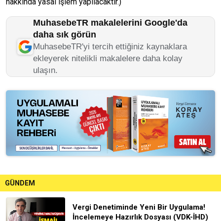
hakkında yasal işlem yapılacaktır.)
MuhasebeTR makalelerini Google'da
daha sık görün
MuhasebeTR'yi tercih ettiğiniz kaynaklara
ekleyerek nitelikli makalelere daha kolay
ulaşın.
GÜNDEM
Vergi Denetiminde Yeni Bir Uygulama!
İncelemeye Hazırlık Dosyası (VDK-İHD)