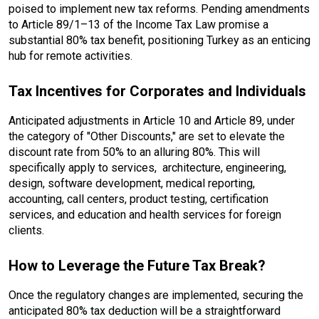
poised to implement new tax reforms. Pending amendments
to Article 89/1–13 of the Income Tax Law promise a
substantial 80% tax benefit, positioning Turkey as an enticing
hub for remote activities.
Tax Incentives for Corporates and Individuals
Anticipated adjustments in Article 10 and Article 89, under
the category of "Other Discounts," are set to elevate the
discount rate from 50% to an alluring 80%. This will
specifically apply to services, architecture, engineering,
design, software development, medical reporting,
accounting, call centers, product testing, certification
services, and education and health services for foreign
clients.
How to Leverage the Future Tax Break?
Once the regulatory changes are implemented, securing the
anticipated 80% tax deduction will be a straightforward