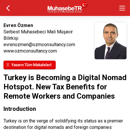
Evren Özmen
Serbest Muhasebeci Mali Müşavir
Bilirkişi
evrenozmen@ozmconsultancy.com
www.ozmconsultancy.com
Turkey is Becoming a Digital Nomad
Hotspot. New Tax Benefits for
Remote Workers and Companies
Introduction
Turkey is on the verge of solidifying its status as a premier
destination for digital nomads and foreign companies