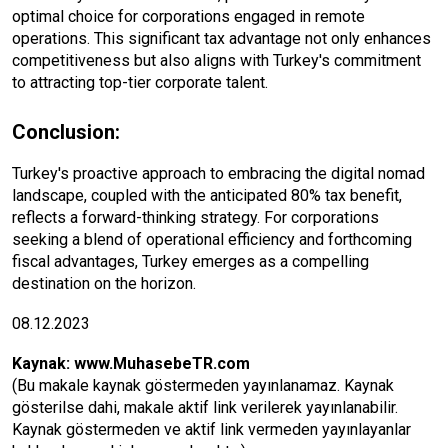
optimal choice for corporations engaged in remote
operations. This significant tax advantage not only enhances
competitiveness but also aligns with Turkey's commitment
to attracting top-tier corporate talent.
Conclusion:
Turkey's proactive approach to embracing the digital nomad
landscape, coupled with the anticipated 80% tax benefit,
reflects a forward-thinking strategy. For corporations
seeking a blend of operational efficiency and forthcoming
fiscal advantages, Turkey emerges as a compelling
destination on the horizon.
08.12.2023
Kaynak:
www.MuhasebeTR.com
(Bu makale kaynak göstermeden yayınlanamaz. Kaynak
gösterilse dahi, makale aktif link verilerek yayınlanabilir.
Kaynak göstermeden ve aktif link vermeden yayınlayanlar