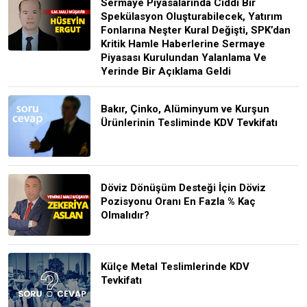
Sermaye Piyasalarında Ciddi Bir
Spekülasyon Oluşturabilecek, Yatırım
Fonlarına Neşter Kural Değişti, SPK’dan
Kritik Hamle Haberlerine Sermaye
Piyasası Kurulundan Yalanlama Ve
Yerinde Bir Açıklama Geldi
Bakır, Çinko, Alüminyum ve Kurşun
Ürünlerinin Tesliminde KDV Tevkifatı
Döviz Dönüşüm Desteği İçin Döviz
Pozisyonu Oranı En Fazla % Kaç
Olmalıdır?
Külçe Metal Teslimlerinde KDV
Tevkifatı